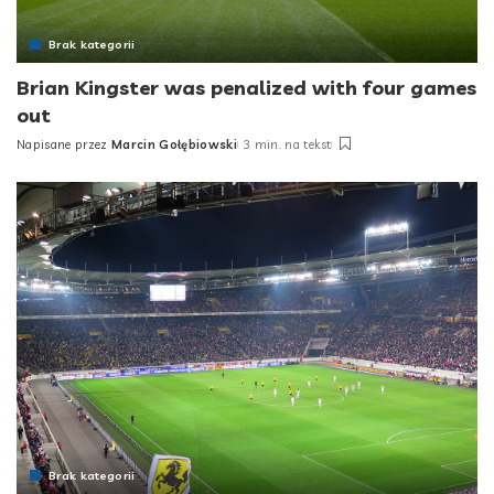
Brak kategorii
Brian Kingster was penalized with four games
out
Napisane przez
Marcin Gołębiowski
3 min. na tekst
Posted
by
Brak kategorii