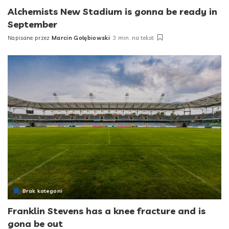
Alchemists New Stadium is gonna be ready in
September
Napisane przez
Marcin Gołębiowski
3 min. na tekst
Posted
by
Brak kategorii
Franklin Stevens has a knee fracture and is
gona be out