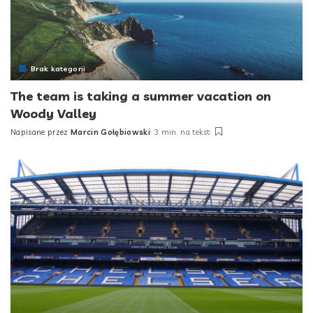
Brak kategorii
The team is taking a summer vacation on
Woody Valley
Napisane przez
Marcin Gołębiowski
3 min. na tekst
Posted
by