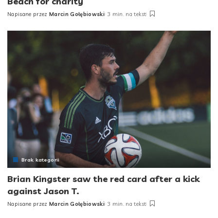
Beach for charity
Napisane przez
Marcin Gołębiowski
3 min. na tekst
Posted
by
Brak kategorii
Brian Kingster saw the red card after a kick
against Jason T.
Napisane przez
Marcin Gołębiowski
3 min. na tekst
Posted
by