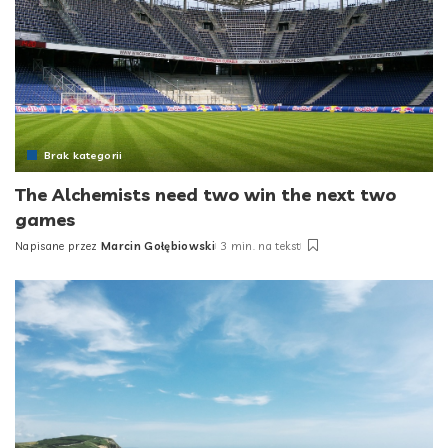
Brak kategorii
The Alchemists need two win the next two
games
Napisane przez
Marcin Gołębiowski
3 min. na tekst
Posted
by