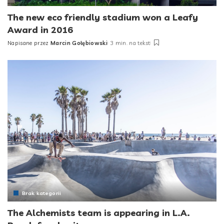
The new eco friendly stadium won a Leafy
Award in 2016
Napisane przez
Marcin Gołębiowski
3 min. na tekst
Posted
by
Brak kategorii
The Alchemists team is appearing in L.A.