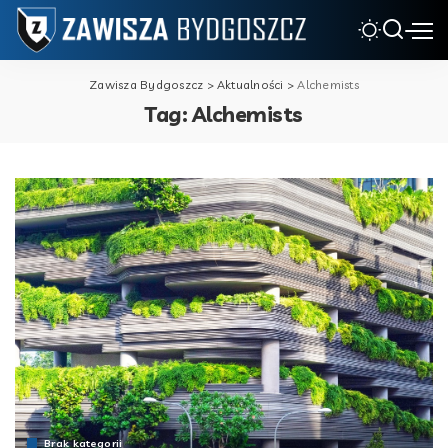
Zawisza Bydgoszcz
>
Aktualności
>
Alchemists
Tag:
Alchemists
Brak kategorii