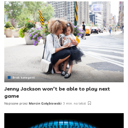
Brak kategorii
Jenny Jackson won’t be able to play next
game
Napisane przez
Marcin Gołębiowski
3 min. na tekst
Posted
by