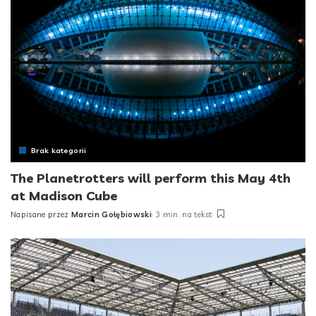
Brak kategorii
The Planetrotters will perform this May 4th
at Madison Cube
Napisane przez
Marcin Gołębiowski
3 min. na tekst
Posted
by