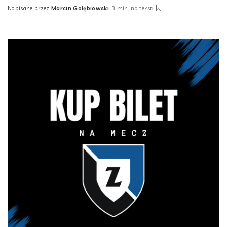
Napisane przez
Marcin Gołębiowski
3 min. na tekst
Posted
by