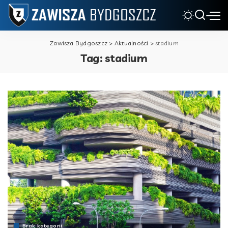
Zawisza Bydgoszcz
>
Aktualności
>
stadium
Tag:
stadium
Brak kategorii