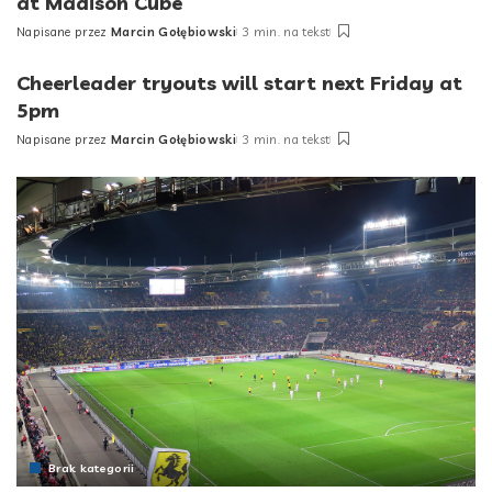
at Madison Cube
Napisane przez
Marcin Gołębiowski
3 min. na tekst
Posted
by
Cheerleader tryouts will start next Friday at
5pm
Napisane przez
Marcin Gołębiowski
3 min. na tekst
Posted
by
Brak kategorii