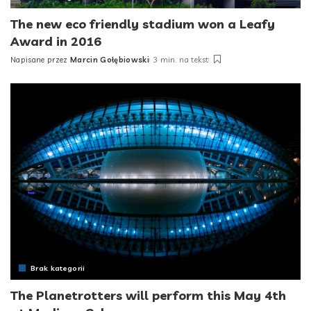
The new eco friendly stadium won a Leafy
Award in 2016
Napisane przez
Marcin Gołębiowski
3 min. na tekst
Posted
by
Brak kategorii
The Planetrotters will perform this May 4th