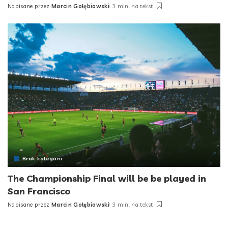
Napisane przez
Marcin Gołębiowski
3 min. na tekst
Posted
by
Brak kategorii
The Championship Final will be be played in
San Francisco
Napisane przez
Marcin Gołębiowski
3 min. na tekst
Posted
by