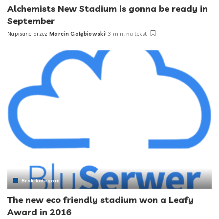
Alchemists New Stadium is gonna be ready in
September
Napisane przez
Marcin Gołębiowski
3 min. na tekst
Posted
by
Brak kategorii
The new eco friendly stadium won a Leafy
Award in 2016